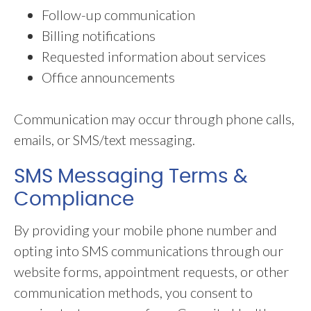
Follow-up communication
Billing notifications
Requested information about services
Office announcements
Communication may occur through phone calls,
emails, or SMS/text messaging.
SMS Messaging Terms &
Compliance
By providing your mobile phone number and
opting into SMS communications through our
website forms, appointment requests, or other
communication methods, you consent to