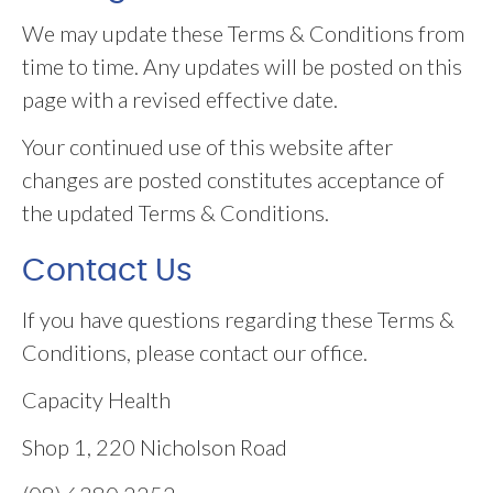
We may update these Terms & Conditions from
time to time. Any updates will be posted on this
page with a revised effective date.
Your continued use of this website after
changes are posted constitutes acceptance of
the updated Terms & Conditions.
Contact Us
If you have questions regarding these Terms &
Conditions, please contact our office.
Capacity Health
Shop 1, 220 Nicholson Road