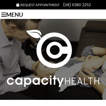
REQUEST APPOINTMENT
(08) 6380 2252
MENU