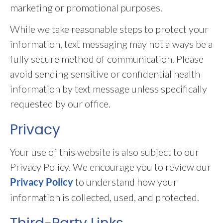
marketing or promotional purposes.
While we take reasonable steps to protect your
information, text messaging may not always be a
fully secure method of communication. Please
avoid sending sensitive or confidential health
information by text message unless specifically
requested by our office.
Privacy
Your use of this website is also subject to our
Privacy Policy. We encourage you to review our
to understand how your
Privacy Policy
information is collected, used, and protected.