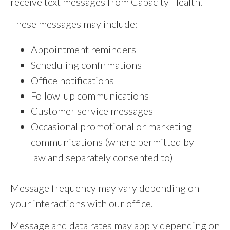
receive text messages from Capacity Health.
These messages may include:
Appointment reminders
Scheduling confirmations
Office notifications
Follow-up communications
Customer service messages
Occasional promotional or marketing
communications (where permitted by
law and separately consented to)
Message frequency may vary depending on
your interactions with our office.
Message and data rates may apply depending on