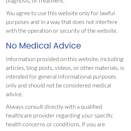
diagnosis, or treatment.
You agree to use this website only for lawful
purposes and in a way that does not interfere
with the operation or security of the website.
No Medical Advice
Information provided on this website, including
articles, blog posts, videos, or other materials, is
intended for general informational purposes
only and should not be considered medical
advice.
Always consult directly with a qualified
healthcare provider regarding your specific
health concerns or conditions. If you are