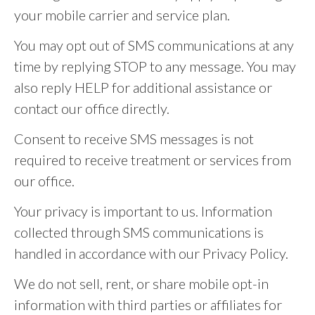
your mobile carrier and service plan.
You may opt out of SMS communications at any
time by replying STOP to any message. You may
also reply HELP for additional assistance or
contact our office directly.
Consent to receive SMS messages is not
required to receive treatment or services from
our office.
Your privacy is important to us. Information
collected through SMS communications is
handled in accordance with our Privacy Policy.
We do not sell, rent, or share mobile opt-in
information with third parties or affiliates for