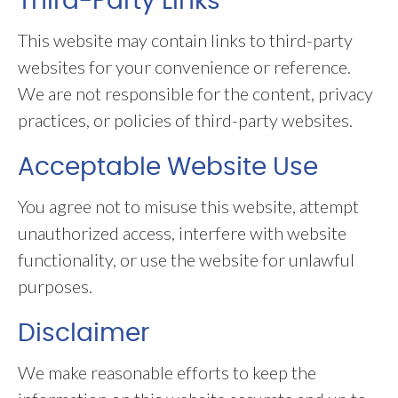
Third-Party Links
This website may contain links to third-party
websites for your convenience or reference.
We are not responsible for the content, privacy
practices, or policies of third-party websites.
Acceptable Website Use
You agree not to misuse this website, attempt
unauthorized access, interfere with website
functionality, or use the website for unlawful
purposes.
Disclaimer
We make reasonable efforts to keep the