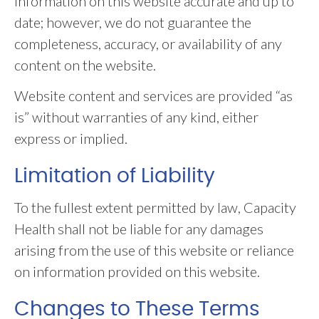
information on this website accurate and up to
date; however, we do not guarantee the
completeness, accuracy, or availability of any
content on the website.
Website content and services are provided “as
is” without warranties of any kind, either
express or implied.
Limitation of Liability
To the fullest extent permitted by law, Capacity
Health shall not be liable for any damages
arising from the use of this website or reliance
on information provided on this website.
Changes to These Terms