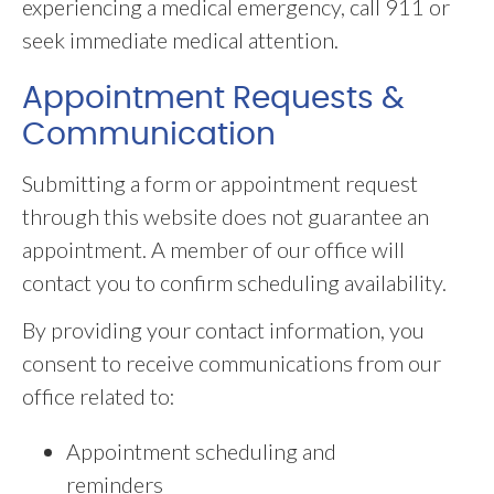
experiencing a medical emergency, call 911 or
seek immediate medical attention.
Appointment Requests &
Communication
Submitting a form or appointment request
through this website does not guarantee an
appointment. A member of our office will
contact you to confirm scheduling availability.
By providing your contact information, you
consent to receive communications from our
office related to:
Appointment scheduling and
reminders