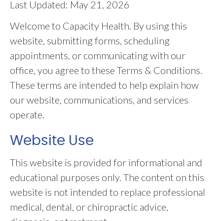
Last Updated: May 21, 2026
Welcome to Capacity Health. By using this
website, submitting forms, scheduling
appointments, or communicating with our
office, you agree to these Terms & Conditions.
These terms are intended to help explain how
our website, communications, and services
operate.
Website Use
This website is provided for informational and
educational purposes only. The content on this
website is not intended to replace professional
medical, dental, or chiropractic advice,